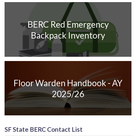
BERC Red Emergency
Backpack Inventory
Floor Warden Handbook - AY
2025/26
SF State BERC Contact List