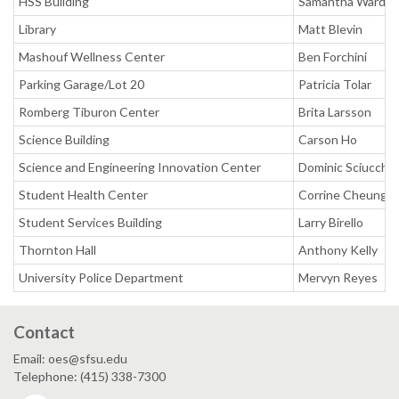
HSS Building
Samantha Ward
Library
Matt Blevin
Mashouf Wellness Center
Ben Forchini
Parking Garage/Lot 20
Patricia Tolar
Romberg Tiburon Center
Brita Larsson
Science Building
Carson Ho
Science and Engineering Innovation Center
Dominic Sciucchet
Student Health Center
Corrine Cheung
Student Services Building
Larry Birello
Thornton Hall
Anthony Kelly
University Police Department
Mervyn Reyes
Contact
Email: oes@sfsu.edu
Telephone: (415) 338-7300