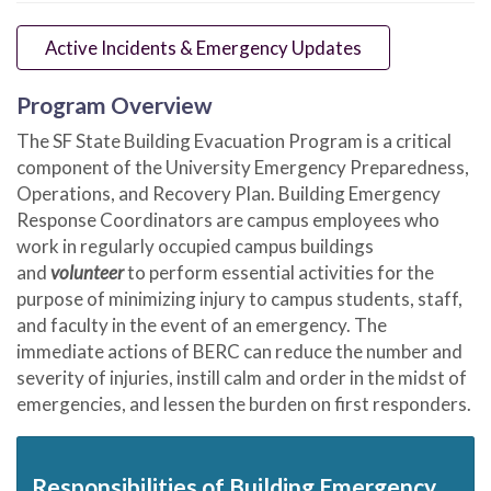
Active Incidents & Emergency Updates
Program Overview
The SF State Building Evacuation Program is a critical
component of the University Emergency Preparedness,
Operations, and Recovery Plan. Building Emergency
Response Coordinators are campus employees who
work in regularly occupied campus buildings
and
volunteer
to perform essential activities for the
purpose of minimizing injury to campus students, staff,
and faculty in the event of an emergency. The
immediate actions of BERC can reduce the number and
severity of injuries, instill calm and order in the midst of
emergencies, and lessen the burden on first responders.
Responsibilities of Building Emergency