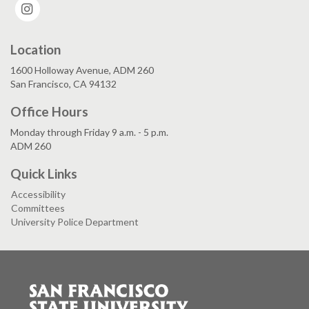
Instagram
Location
1600 Holloway Avenue, ADM 260
San Francisco, CA 94132
Office Hours
Monday through Friday 9 a.m. - 5 p.m.
ADM 260
Quick Links
Accessibility
Committees
University Police Department