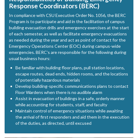
Response Coordinators (BERC)
In compliance with CSU Executive Order No. 1056, the BERC
Program is to participate and aid in the facilitation of campus
building evacuation drills and emergency exercises at the start
of each semester, as well as facilitate emergency evacuations
as needed during the year and act as point of contact for the
Emergency Operations Center (EOC) during campus-wide
emergencies. BERC's are responsible for the following during
usual business hours:
Be familiar with building floor plans, pull station locations,
escape routes, dead ends, hidden rooms, and the locations
of potentially hazardous materials
Develop building-specific communications plans to contact
Floor Wardens when there is no audible alarm
Assist in evacuation of buildings in a safe, orderly manner
while accounting for students, staff, and faculty
Maintain control of emergency situations while awaiting
the arrival of first responders and aid them in the execution
of the duties, as directed, until excused