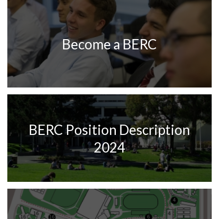
Become a BERC
BERC Position Description
2024