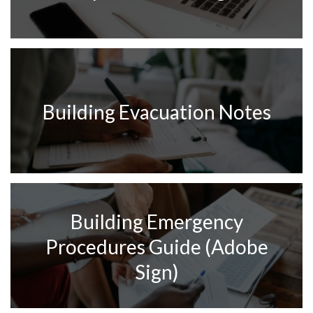
Building Evacuation Notes
Building Emergency
Procedures Guide (Adobe
Sign)