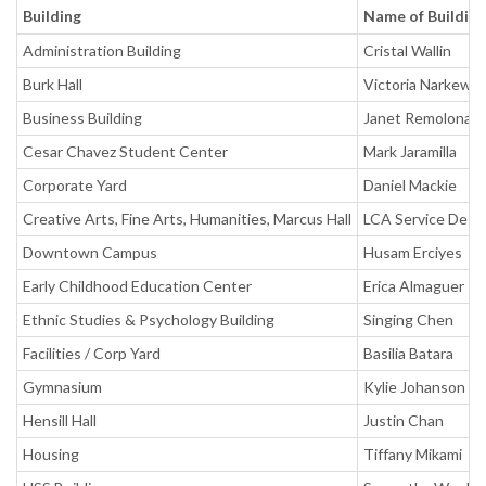
Building
Name of Buildin
Administration Building
Cristal Wallin
Burk Hall
Victoria Narkewic
Business Building
Janet Remolona
Cesar Chavez Student Center
Mark Jaramilla
Corporate Yard
Daniel Mackie
Creative Arts, Fine Arts, Humanities, Marcus Hall
LCA Service Desk
Downtown Campus
Husam Erciyes
Early Childhood Education Center
Erica Almaguer
Ethnic Studies & Psychology Building
Singing Chen
Facilities / Corp Yard
Basilia Batara
Gymnasium
Kylie Johanson
Hensill Hall
Justin Chan
Housing
Tiffany Mikami