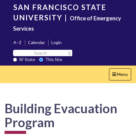
Skip
SAN FRANCISCO STATE
to
main
UNIVERSITY
|
Office of Emergency
content
Services
A–Z
Calendar
Login
Search
Search SF State Button
SF
SF State
This Site
State
Toggle
Menu
navigation
Building Evacuation
Program