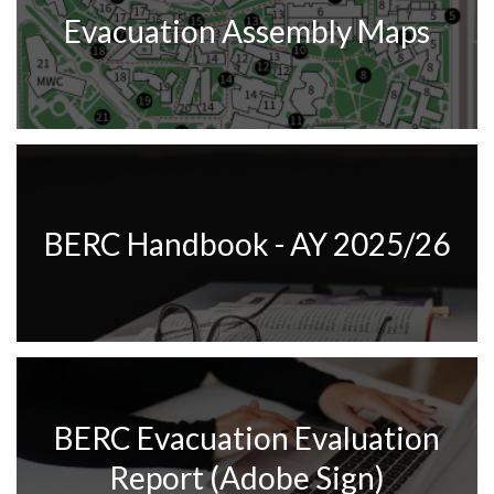
Evacuation Assembly Maps
BERC Handbook - AY 2025/26
BERC Evacuation Evaluation
Report (Adobe Sign)